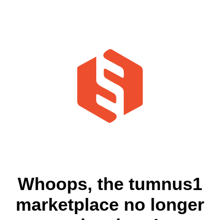
Whoops, the tumnus1
marketplace no longer