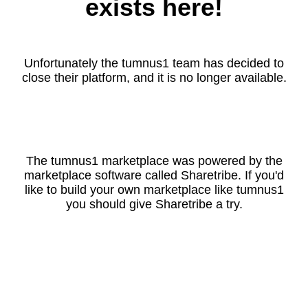
exists here!
Unfortunately the tumnus1 team has decided to
close their platform, and it is no longer available.
The tumnus1 marketplace was powered by the
marketplace software called Sharetribe. If you'd
like to build your own marketplace like tumnus1
you should give Sharetribe a try.